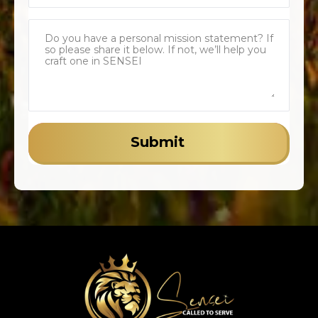
Submit