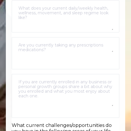
What current challenges/opportunities do