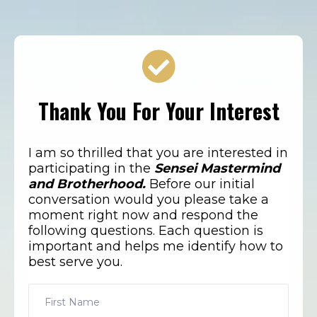
Thank You For Your Interest
I am so thrilled that you are interested in
participating in the
Sensei Mastermind
and Brotherhood.
Before our initial
conversation would you please take a
moment right now and respond the
following questions. Each question is
important and helps me identify how to
best serve you.