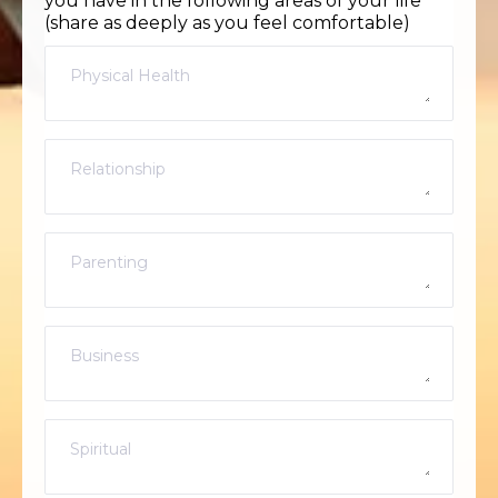
you have in the following areas of your life
(share as deeply as you feel comfortable)